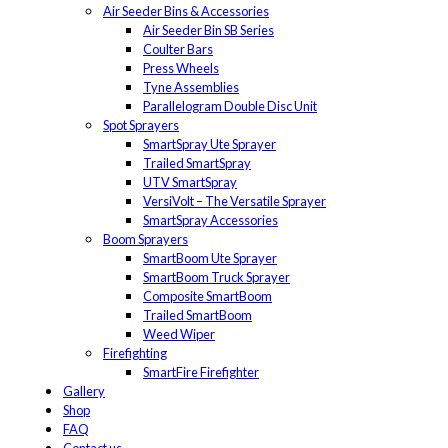
Air Seeder Bins & Accessories
Air Seeder Bin SB Series
Coulter Bars
Press Wheels
Tyne Assemblies
Parallelogram Double Disc Unit
Spot Sprayers
SmartSpray Ute Sprayer
Trailed SmartSpray
UTV SmartSpray
VersiVolt – The Versatile Sprayer
SmartSpray Accessories
Boom Sprayers
SmartBoom Ute Sprayer
SmartBoom Truck Sprayer
Composite SmartBoom
Trailed SmartBoom
Weed Wiper
Firefighting
SmartFire Firefighter
Gallery
Shop
FAQ