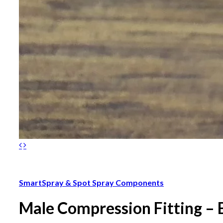
SmartSpray & Spot Spray Components
Male Compression Fitting – 