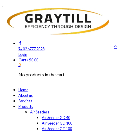
.
02 6777 2028
Login
Cart
/
$
0.00
0
No products in the cart.
Home
About us
Services
Products
Air Seeders
Air Seeder GD 40
Air Seeder GD 100
Air Seeder GT 100