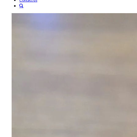
Contact us