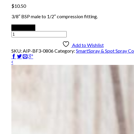
$
10.50
3/8″ BSP male to 1/2″ compression fitting.
Add to cart
Male
Compression
Fitting
Add to Wishlist
-
SKU:
AIP-BF3-0806
Category:
SmartSpray & Spot Spray C
Brass
quantity