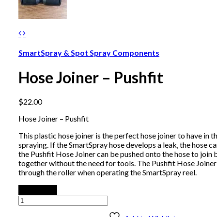
SmartSpray & Spot Spray Components
Hose Joiner – Pushfit
$
22.00
Hose Joiner – Pushfit
This plastic hose joiner is the perfect hose joiner to have in 
spraying. If the SmartSpray hose develops a leak, the hose c
the Pushfit Hose Joiner can be pushed onto the hose to join 
together without the need for tools. The Pushfit Hose Joiner 
through the roller when operating the SmartSpray reel.
Add to cart
Hose
Joiner