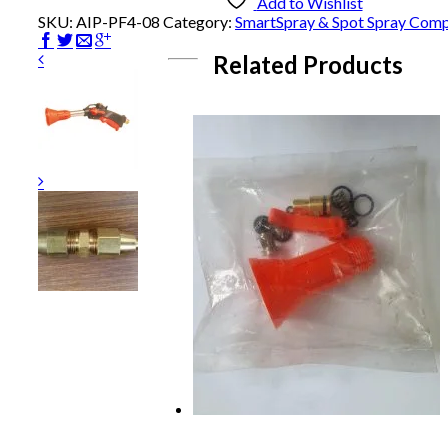
-
Add to Wishlist
Pushfit
SKU:
AIP-PF4-08
Category:
SmartSpray & Spot Spray Com
quantity
Related Products