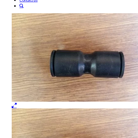
Contact us