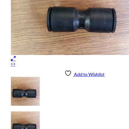
Add to Wishlist