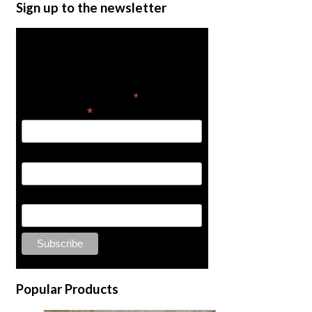
Turbo 400 Spray Gun Re
Sign up to the newsletter
$
75.00
Add to cart
Get the latest in product
news
*
indicates required
*
Email Address
First Name
Last Name
1/2″ Olive
Popular Products
$
2.00
Add to cart