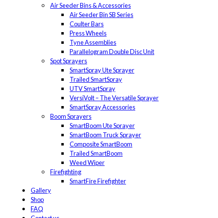
Air Seeder Bins & Accessories
Air Seeder Bin SB Series
Coulter Bars
Press Wheels
Tyne Assemblies
Parallelogram Double Disc Unit
Spot Sprayers
SmartSpray Ute Sprayer
Trailed SmartSpray
UTV SmartSpray
VersiVolt – The Versatile Sprayer
SmartSpray Accessories
Boom Sprayers
SmartBoom Ute Sprayer
SmartBoom Truck Sprayer
Composite SmartBoom
Trailed SmartBoom
Weed Wiper
Firefighting
SmartFire Firefighter
Gallery
Shop
FAQ