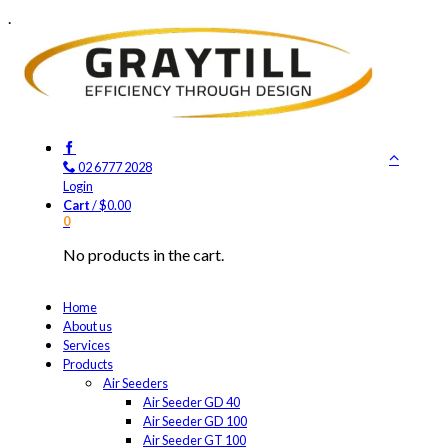
.
02 6777 2028
Login
Cart
/
$
0.00
0
No products in the cart.
Home
About us
Services
Products
Air Seeders
Air Seeder GD 40
Air Seeder GD 100
Air Seeder GT 100