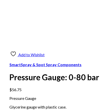
Fire Hose
$
666.00
Add to cart
Add to Wishlist
SmartSpray & Spot Spray Components
Pressure Gauge:
Pressure Gauge: 0-80 bar
0-10 bar
$
56.75
$
80.90
Add to cart
Pressure Gauge
Glycerine gauge with plastic case.