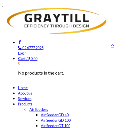
.
02 6777 2028
Login
Cart
/
$
0.00
0
No products in the cart.
Home
About us
Services
Products
Air Seeders
Air Seeder GD 40
Air Seeder GD 100
Air Seeder GT 100