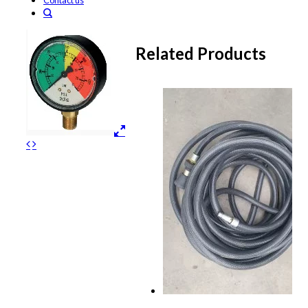
Contact us
Related Products