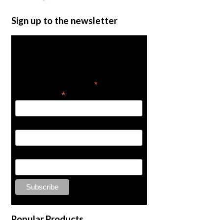
Sign up to the newsletter
Get the latest in product
news
*
indicates required
*
Email Address
Hose Stopper
$
69.58
Add to cart
First Name
Last Name
Popular Products