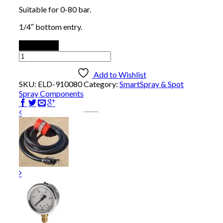
Suitable for 0-80 bar.
1/4″ bottom entry.
Add to cart
Pressure
Gauge:
0-
Add to Wishlist
80
SKU:
ELD-910080
Category:
SmartSpray & Spot
bar
Spray Components
quantity
1/2″ Olive
$
2.00
Add to cart