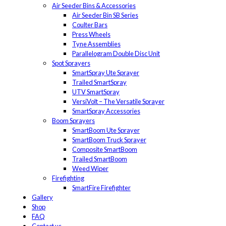
Air Seeder Bins & Accessories
Air Seeder Bin SB Series
Coulter Bars
Press Wheels
Tyne Assemblies
Parallelogram Double Disc Unit
Spot Sprayers
SmartSpray Ute Sprayer
Trailed SmartSpray
UTV SmartSpray
VersiVolt – The Versatile Sprayer
SmartSpray Accessories
Boom Sprayers
SmartBoom Ute Sprayer
SmartBoom Truck Sprayer
Composite SmartBoom
Trailed SmartBoom
Weed Wiper
Firefighting
SmartFire Firefighter
Gallery
Shop
FAQ