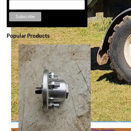
Popular Products
Disc Seeder