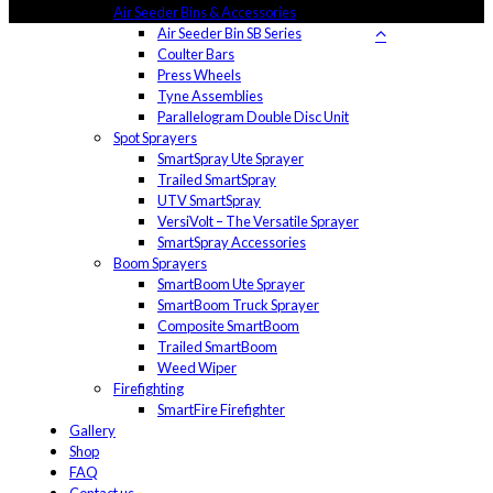
Air Seeder Bins & Accessories
Air Seeder Bin SB Series
Coulter Bars
Press Wheels
Tyne Assemblies
Parallelogram Double Disc Unit
Spot Sprayers
SmartSpray Ute Sprayer
Trailed SmartSpray
UTV SmartSpray
VersiVolt – The Versatile Sprayer
SmartSpray Accessories
Boom Sprayers
SmartBoom Ute Sprayer
SmartBoom Truck Sprayer
Composite SmartBoom
Trailed SmartBoom
Weed Wiper
Firefighting
SmartFire Firefighter
Gallery
Shop
FAQ