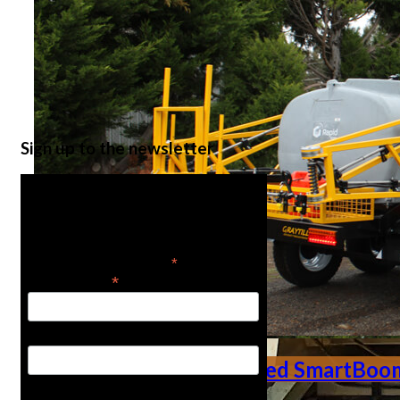
Ute Mounted Smart
Sign up to the newsletter
Get the latest in product
news
*
indicates required
*
Email Address
First Name
Trailed SmartBoo
Last Name