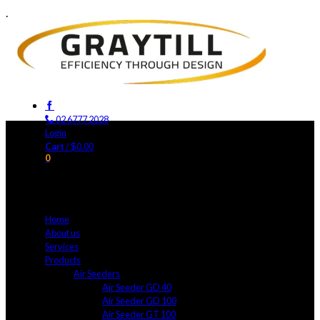
.
02 6777 2028
Login
Cart
/
$
0.00
0
No products in the cart.
Home
About us
Services
Products
Air Seeders
Air Seeder GD 40
Air Seeder GD 100
Air Seeder GT 100