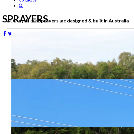
Contact us
SPRAYERS
At
Graytill
our
Sprayers
are
designed & built in Australia