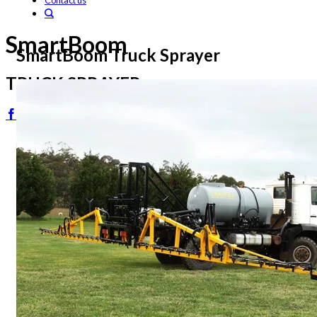
Contact us
SmartBoom
SmartBoom Truck Sprayer
TRUCK SPRAYER