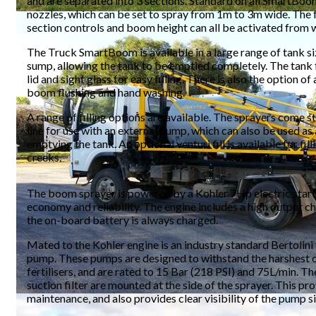
and are separated into 3 sections. Standard on all SmartBoo
nozzles, which can be set to spray from 1m to 3m wide. The f
section controls and boom height can all be activated from w
The Truck SmartBoom is available in a large range of tank siz
sump, allowing the tank to be emptied completely. The tank 
lid and sight glass for easy filling. There is also the option of
boom flushing and hand washing.
A range of filling options are available. The sprayers come st
line for use with an external pump, which can also be used as a
emptying the tank. An optional venturi fill is available for fil
creeks.
The boom sprayer is powered by a Kohler 7Hp electric start 
economy and reliability. The engine includes a high output ch
the on-board battery is always charged.
Mated to the Kohler engine is an industry standard Bertolini
pump. These pumps are designed to withstand the harshest o
fertilisers, and are rated to 15 Bar (218 PSI) and 75L/min. T
suction filter are mounted at the side of the sprayer. This pr
maintenance, and also provides clear visibility of the pump si