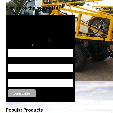
Sign up to the newsletter
Get the latest in product
news
*
indicates required
*
Email Address
First Name
Last Name
Popular Products