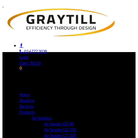
.
02 6777 2028
Login
Cart
/
$
0.00
0
No products in the cart.
Home
About us
Services
Products
Air Seeders
Air Seeder GD 40
Air Seeder GD 100
Air Seeder GT 100