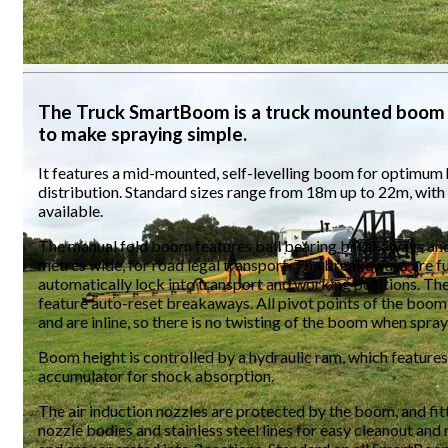
The Truck SmartBoom is a truck mounted boom 
to make spraying simple.
It features a mid-mounted, self-levelling boom for optimum
distribution. Standard sizes range from 18m up to 22m, wit
available.
The manual fold boom features ball bearing breakaways and 
metres wide, for road legal transport. The breakaways are fu
automatically lock into transport and working positions. The
feature auto-reset breakaways. All pivot points of the boom 
and are inline, so there is no twisting of the boom when spray
Boom height is controlled by a hydraulic ram, which features
accumulator for shock absorption.
The air induction nozzles are protected by the boom, and fit
nozzle bodies and stainless steel lines for easy cleanout and