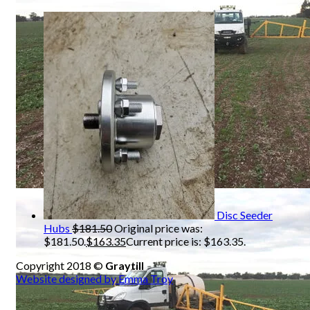
Disc Seeder
Hubs
$
181.50
Original price was:
$181.50.
$
163.35
Current price is: $163.35.
Copyright 2018 ©
Graytill
Website designed by Emma Troy