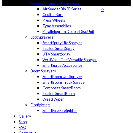
Air Seeder Bins & Accessories
Air Seeder Bin SB Series
Coulter Bars
Press Wheels
Tyne Assemblies
Parallelogram Double Disc Unit
Spot Sprayers
SmartSpray Ute Sprayer
Trailed SmartSpray
UTV SmartSpray
VersiVolt – The Versatile Sprayer
SmartSpray Accessories
Boom Sprayers
SmartBoom Ute Sprayer
SmartBoom Truck Sprayer
Composite SmartBoom
Trailed SmartBoom
Weed Wiper
Firefighting
SmartFire Firefighter
Gallery
Shop
FAQ