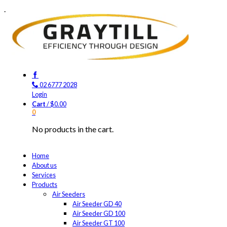
.
02 6777 2028
Login
Cart
/
$
0.00
0
No products in the cart.
Home
About us
Services
Products
Air Seeders
Air Seeder GD 40
Air Seeder GD 100
Air Seeder GT 100