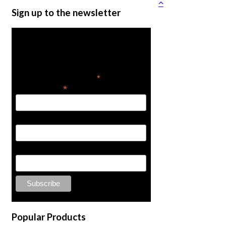
Sign up to the newsletter
Get the latest in product
news
*
indicates required
*
Email Address
First Name
Last Name
Popular Products