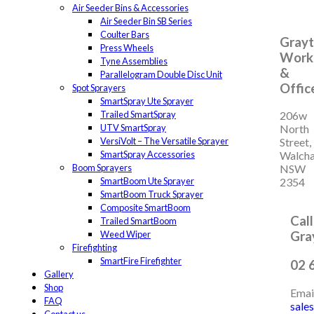
Air Seeder Bins & Accessories
Air Seeder Bin SB Series
Coulter Bars
Grayti
Press Wheels
Work
Tyne Assemblies
&
Parallelogram Double Disc Unit
Offic
Spot Sprayers
SmartSpray Ute Sprayer
Trailed SmartSpray
206w
UTV SmartSpray
North
VersiVolt – The Versatile Sprayer
Street,
SmartSpray Accessories
Walch
Boom Sprayers
NSW
SmartBoom Ute Sprayer
2354
SmartBoom Truck Sprayer
Composite SmartBoom
Call
Trailed SmartBoom
Weed Wiper
Gray
Firefighting
SmartFire Firefighter
02 
Gallery
Shop
Emai
FAQ
sale