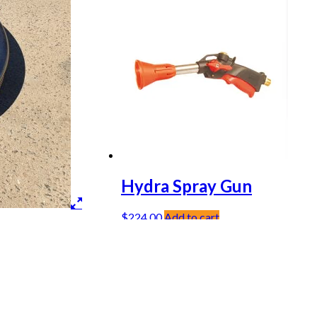
Hydra Spray Gun
$
224.00
Add to cart