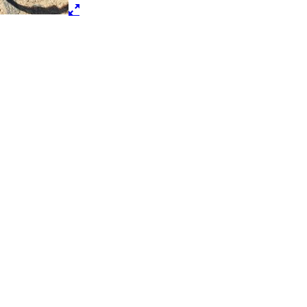
Male Compression Fitting
$
10.50
Add to cart
1/2″ Spigot
$
4.25
Add to cart