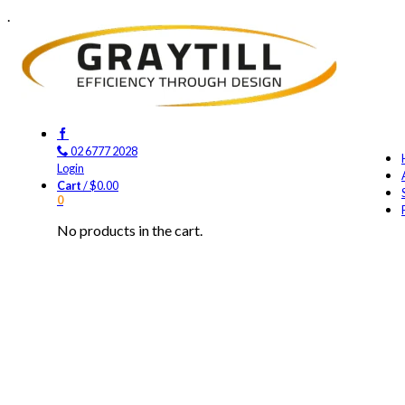
.
02 6777 2028
Login
Cart
/
$
0.00
0
No products in the cart.