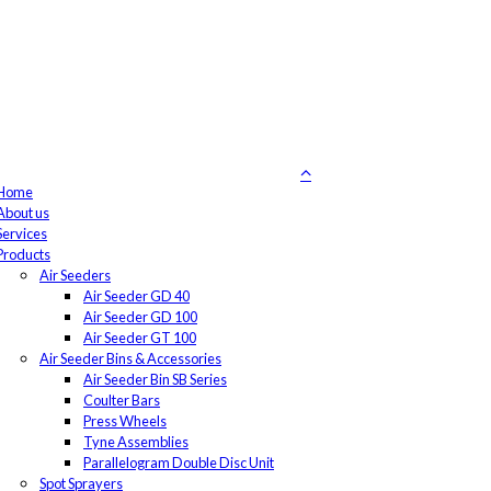
Home
About us
Services
Products
Air Seeders
Air Seeder GD 40
Air Seeder GD 100
Air Seeder GT 100
Air Seeder Bins & Accessories
Air Seeder Bin SB Series
Coulter Bars
Press Wheels
Tyne Assemblies
Parallelogram Double Disc Unit
Spot Sprayers