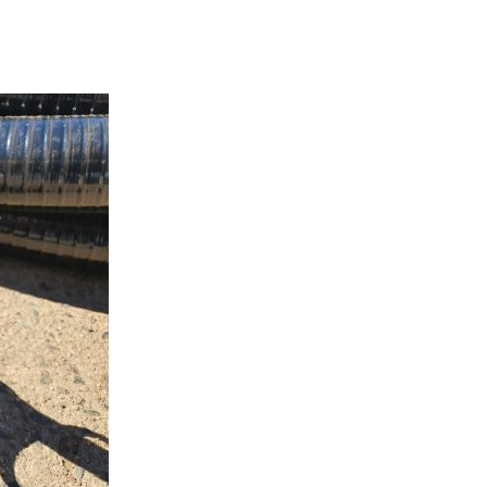
Pressure Gauge: 0-80 bar
$
56.75
Add to cart