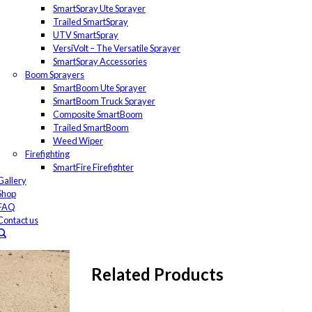
SmartSpray Ute Sprayer
Trailed SmartSpray
UTV SmartSpray
VersiVolt – The Versatile Sprayer
SmartSpray Accessories
Boom Sprayers
SmartBoom Ute Sprayer
SmartBoom Truck Sprayer
Composite SmartBoom
Trailed SmartBoom
Weed Wiper
Firefighting
SmartFire Firefighter
Gallery
Shop
FAQ
Contact us
Related Products