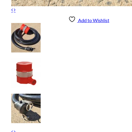
Add to Wishlist