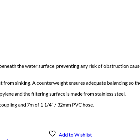
 beneath the water surface, preventing any risk of obstruction cau
s it from sinking. A counterweight ensures adequate balancing so th
ene and the filtering surface is made from stainless steel.
Reel Swivel – Steel
k coupling and 7m of 1 1/4″ / 32mm PVC hose.
$
80.00
Add to cart
Add to Wishlist