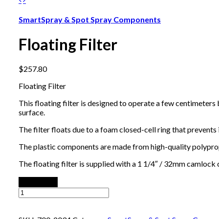
SmartSpray & Spot Spray Components
Floating Filter
$
257.80
Floating Filter
This floating filter is designed to operate a few centimeters
surface.
The filter floats due to a foam closed-cell ring that prevent
The plastic components are made from high-quality polypropyl
The floating filter is supplied with a 1 1/4″ / 32mm camloc
Add to cart
Floating
Filter
quantity