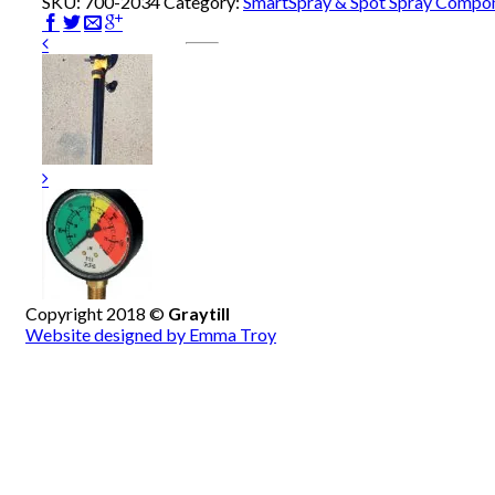
SKU:
700-2034
Category:
SmartSpray & Spot Spray Compo
Copyright 2018 ©
Graytill
Website designed by Emma Troy