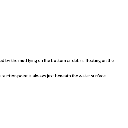
sed by the mud lying on the bottom or debris floating on the
e suction point is always just beneath the water surface.