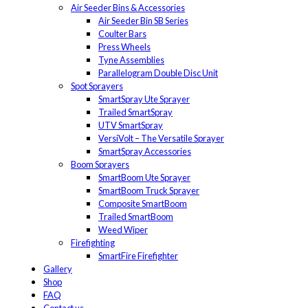
Air Seeder Bins & Accessories
Air Seeder Bin SB Series
Coulter Bars
Press Wheels
Tyne Assemblies
Parallelogram Double Disc Unit
Spot Sprayers
SmartSpray Ute Sprayer
Trailed SmartSpray
UTV SmartSpray
VersiVolt – The Versatile Sprayer
SmartSpray Accessories
Boom Sprayers
SmartBoom Ute Sprayer
SmartBoom Truck Sprayer
Composite SmartBoom
Trailed SmartBoom
Weed Wiper
Firefighting
SmartFire Firefighter
Gallery
Shop
FAQ