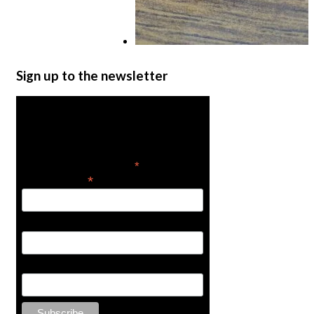
1/2″ Olive
Sign up to the newsletter
$
2.00
Add to cart
Get the latest in product
news
*
indicates required
*
Email Address
First Name
Last Name