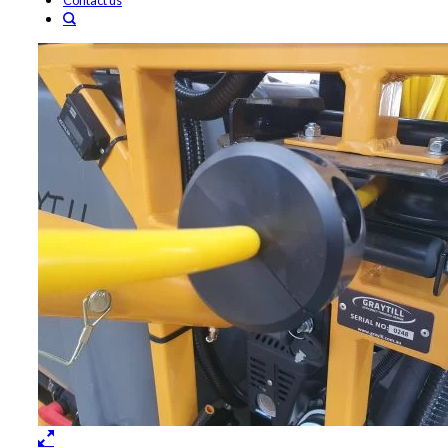
Contact us