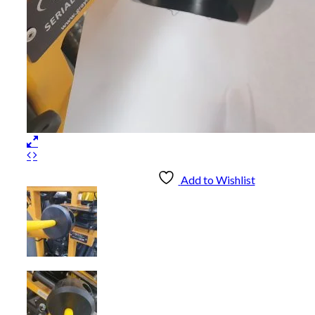
Add to Wishlist