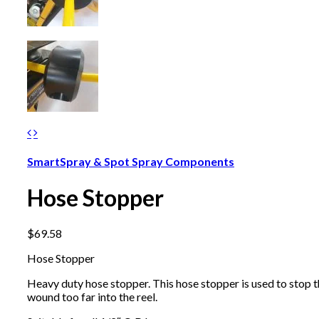
SmartSpray & Spot Spray Components
Hose Stopper
$
69.58
Hose Stopper
Heavy duty hose stopper. This hose stopper is used to stop 
wound too far into the reel.