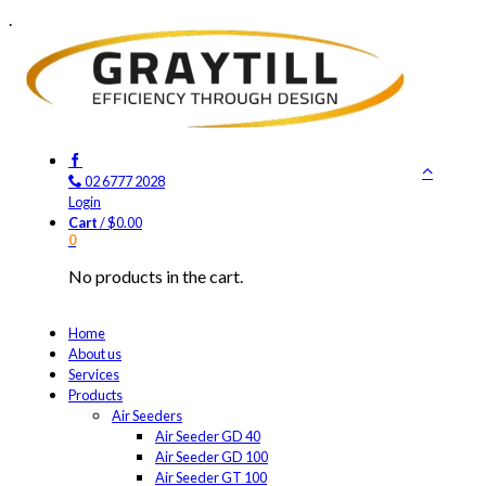
.
02 6777 2028
Login
Cart
/
$
0.00
0
No products in the cart.
Home
About us
Services
Products
Air Seeders
Air Seeder GD 40
Air Seeder GD 100
Air Seeder GT 100