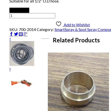
Suitable for all 1/2″ O.D hose.
Add to cart
Hose
Stopper
quantity
Add to Wishlist
SKU:
700-2014
Category:
SmartSpray & Spot Spray Compo
Related Products