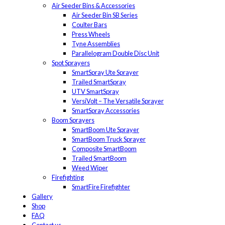
Air Seeder Bins & Accessories
Air Seeder Bin SB Series
Coulter Bars
Press Wheels
Tyne Assemblies
Parallelogram Double Disc Unit
Spot Sprayers
SmartSpray Ute Sprayer
Trailed SmartSpray
UTV SmartSpray
VersiVolt – The Versatile Sprayer
SmartSpray Accessories
Boom Sprayers
SmartBoom Ute Sprayer
SmartBoom Truck Sprayer
Composite SmartBoom
Trailed SmartBoom
Weed Wiper
Firefighting
SmartFire Firefighter
Gallery
Shop
FAQ