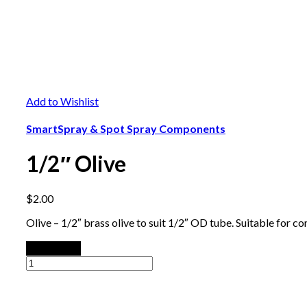
Add to Wishlist
SmartSpray & Spot Spray Components
1/2″ Olive
$
2.00
Olive – 1/2″ brass olive to suit 1/2″ OD tube. Suitable for co
Add to cart
1/2"
Olive
quantity