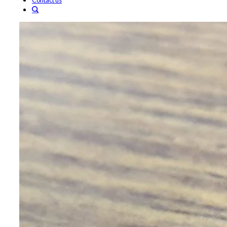
Contact us