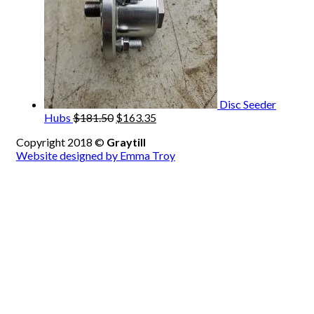
Disc Seeder
Original
Current
Hubs
$
181.50
$
163.35
price
price
Copyright 2018 ©
Graytill
was:
is:
Website designed by Emma Troy
$181.50.
$163.35.