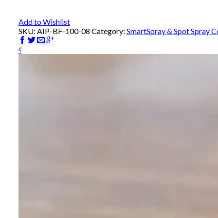
Add to Wishlist
SKU:
AIP-BF-100-08
Category:
SmartSpray & Spot Spray 