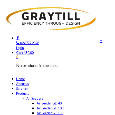
.
02 6777 2028
Login
Cart
/
$
0.00
0
No products in the cart.
Home
About us
Services
Products
Air Seeders
Air Seeder GD 40
Air Seeder GD 100
Air Seeder GT 100