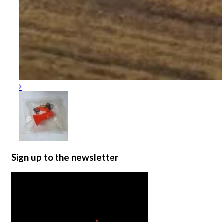
Sign up to the newsletter
Get the latest in product
news
*
indicates required