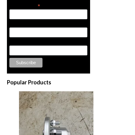
*
Email Address
First Name
Last Name
Popular Products