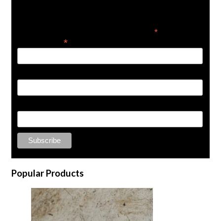
Get the latest in product news
*
indicates required
*
Email Address
First Name
Last Name
Popular Products