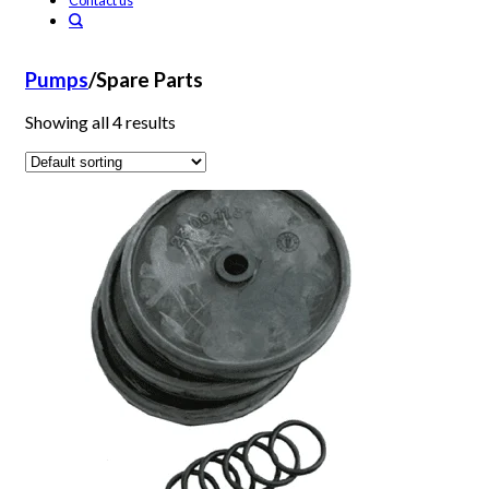
Contact us
Pumps
/
Spare Parts
Showing all 4 results