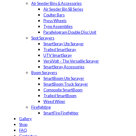
Air Seeder Bins & Accessories
Air Seeder Bin SB Series
Coulter Bars
Press Wheels
Tyne Assemblies
Parallelogram Double Disc Unit
Spot Sprayers
SmartSpray Ute Sprayer
Trailed SmartSpray
UTV SmartSpray
VersiVolt – The Versatile Sprayer
SmartSpray Accessories
Boom Sprayers
SmartBoom Ute Sprayer
SmartBoom Truck Sprayer
Composite SmartBoom
Trailed SmartBoom
Weed Wiper
Firefighting
SmartFire Firefighter
Gallery
Shop
FAQ