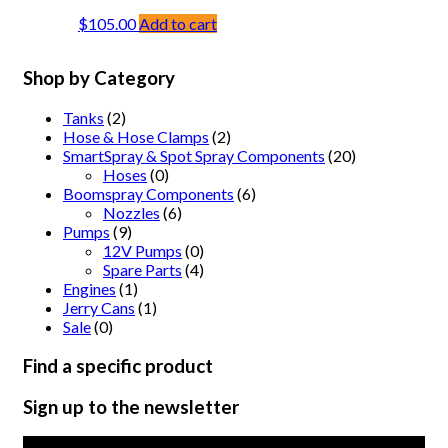
$
105.00
Add to cart
Shop by Category
Tanks
(2)
Hose & Hose Clamps
(2)
SmartSpray & Spot Spray Components
(20)
Hoses
(0)
Boomspray Components
(6)
Nozzles
(6)
Pumps
(9)
12V Pumps
(0)
Spare Parts
(4)
Engines
(1)
Jerry Cans
(1)
Sale
(0)
Find a specific product
Sign up to the newsletter