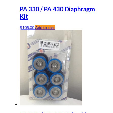
PA 330 / PA 430 Diaphragm
Kit
$
105.00
Add to cart