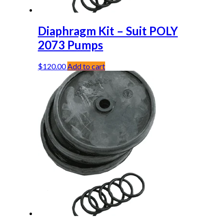
Diaphragm Kit – Suit POLY
2073 Pumps
$
120.00
Add to cart