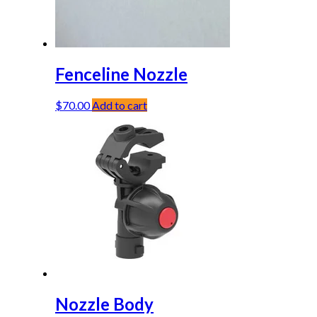
Fenceline Nozzle
$
70.00
Add to cart
Nozzle Body