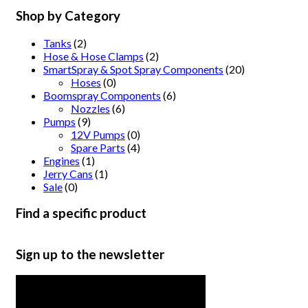
Shop by Category
Tanks
(2)
Hose & Hose Clamps
(2)
SmartSpray & Spot Spray Components
(20)
Hoses
(0)
Boomspray Components
(6)
Nozzles
(6)
Pumps
(9)
12V Pumps
(0)
Spare Parts
(4)
Engines
(1)
Jerry Cans
(1)
Sale
(0)
Find a specific product
Sign up to the newsletter
Get the latest in product