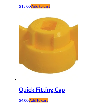
$
15.00
Add to cart
Quick Fitting Cap
$
4.00
Add to cart