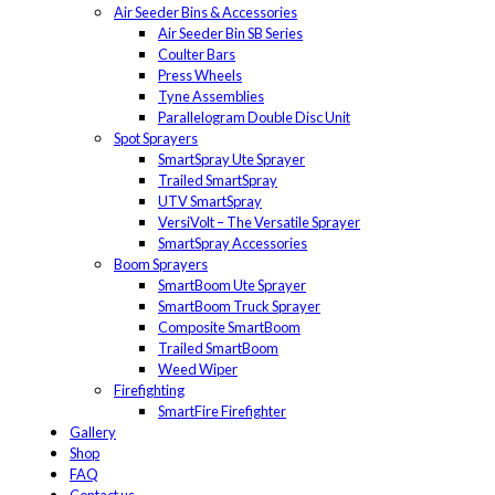
Air Seeder Bins & Accessories
Air Seeder Bin SB Series
Coulter Bars
Press Wheels
Tyne Assemblies
Parallelogram Double Disc Unit
Spot Sprayers
SmartSpray Ute Sprayer
Trailed SmartSpray
UTV SmartSpray
VersiVolt – The Versatile Sprayer
SmartSpray Accessories
Boom Sprayers
SmartBoom Ute Sprayer
SmartBoom Truck Sprayer
Composite SmartBoom
Trailed SmartBoom
Weed Wiper
Firefighting
SmartFire Firefighter
Gallery
Shop
FAQ