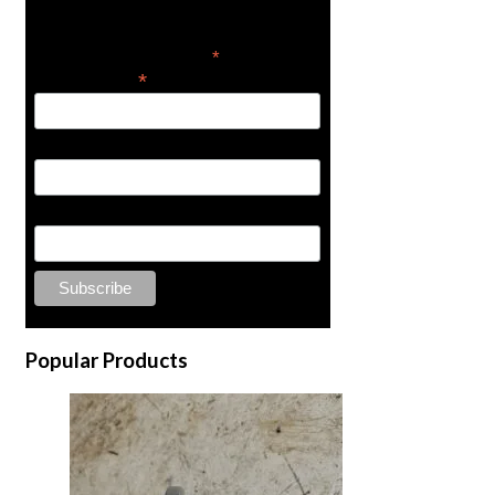
news
*
indicates required
*
Email Address
First Name
Last Name
Popular Products