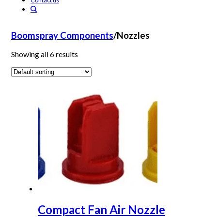
Contact us
Boomspray Components
/
Nozzles
Showing all 6 results
Compact Fan Air Nozzle