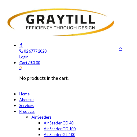
.
02 6777 2028
Login
Cart
/
$
0.00
0
No products in the cart.
Home
About us
Services
Products
Air Seeders
Air Seeder GD 40
Air Seeder GD 100
Air Seeder GT 100