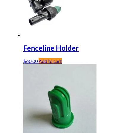
Fenceline Holder
$
60.00
Add to cart