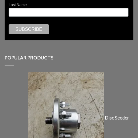
Last Name
POPULAR PRODUCTS
Disc Seeder