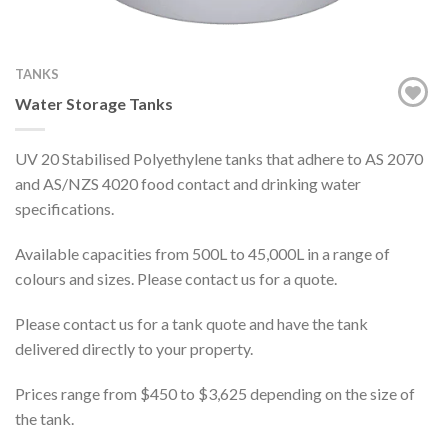
TANKS
Water Storage Tanks
UV 20 Stabilised Polyethylene tanks that adhere to AS 2070
and AS/NZS 4020 food contact and drinking water
specifications.
Available capacities from 500L to 45,000L in a range of
colours and sizes. Please contact us for a quote.
Please contact us for a tank quote and have the tank
delivered directly to your property.
Prices range from $450 to $3,625 depending on the size of
the tank.