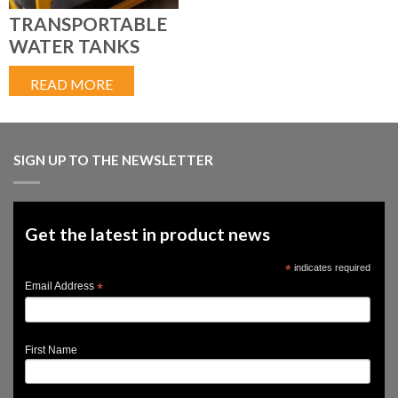
TRANSPORTABLE
WATER TANKS
READ MORE
SIGN UP TO THE NEWSLETTER
Get the latest in product news
*
indicates required
*
Email Address
First Name