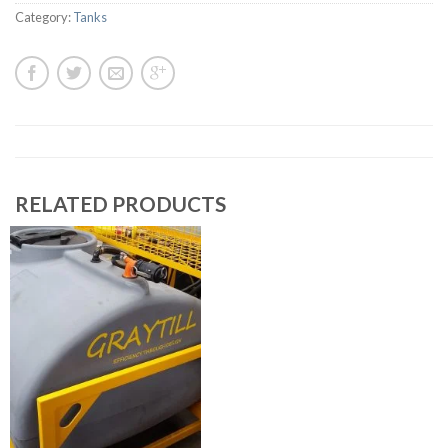
Category:
Tanks
RELATED PRODUCTS