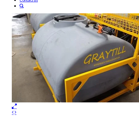
Contact us