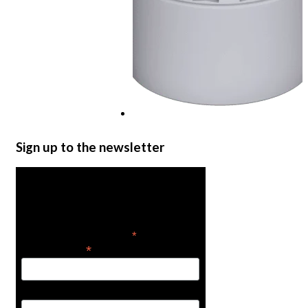
Water Storage Tanks
Sign up to the newsletter
Read more
Get the latest in product
news
*
indicates required
*
Email Address
First Name