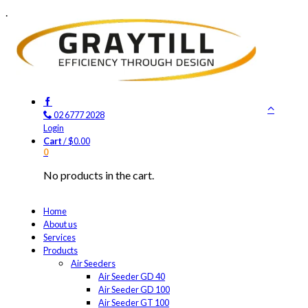
.
02 6777 2028
Login
Cart
/
$
0.00
0
No products in the cart.
Home
About us
Services
Products
Air Seeders
Air Seeder GD 40
Air Seeder GD 100
Air Seeder GT 100