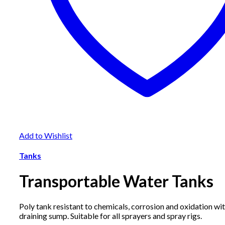
Add to Wishlist
Tanks
Transportable Water Tanks
Poly tank resistant to chemicals, corrosion and oxidation with
draining sump. Suitable for all sprayers and spray rigs.