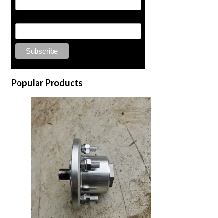
Last Name
Popular Products