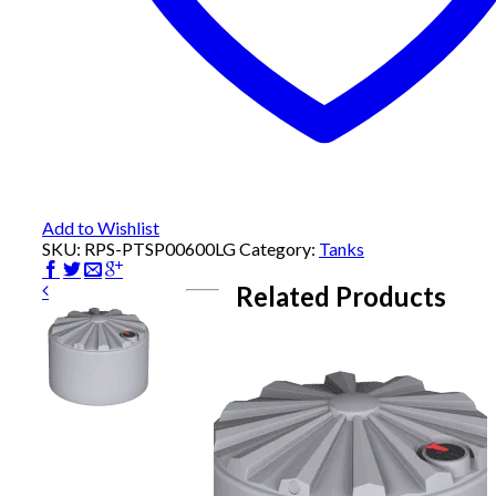
Add to Wishlist
SKU:
RPS-PTSP00600LG
Category:
Tanks
Related Products