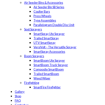
Air Seeder Bins & Accessories
Air Seeder Bin SB Series
Coulter Bars
Press Wheels
Tyne Assemblies
Parallelogram Double Disc Unit
Spot Sprayers
SmartSpray Ute Sprayer
Trailed SmartSpray
UTV SmartSpray
VersiVolt – The Versatile Sprayer
SmartSpray Accessories
Boom Sprayers
SmartBoom Ute Sprayer
SmartBoom Truck Sprayer
Composite SmartBoom
Trailed SmartBoom
Weed Wiper
Firefighting
SmartFire Firefighter
Gallery
Shop
FAQ