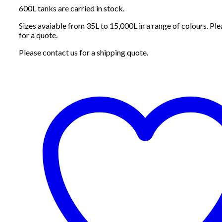
600L tanks are carried in stock.
Sizes avaiable from 35L to 15,000L in a range of colours. Ple
for a quote.
Please contact us for a shipping quote.